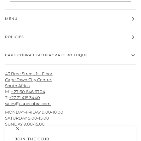
MENU
POLICIES
CAPE COBRA LEATHERCRAFT BOUTIQUE
43 Bree Street, 1st Floor,
Cape Town City Centre,
South Africa
M:
+ 27 60 646 6704
T:
+27 21 415 3440
sales@capecobra.com
MONDAY-FRIDAY 9.00-18.00
SATURDAY 9.00-15.00
SUNDAY 9.00-15.00
JOIN THE CLUB