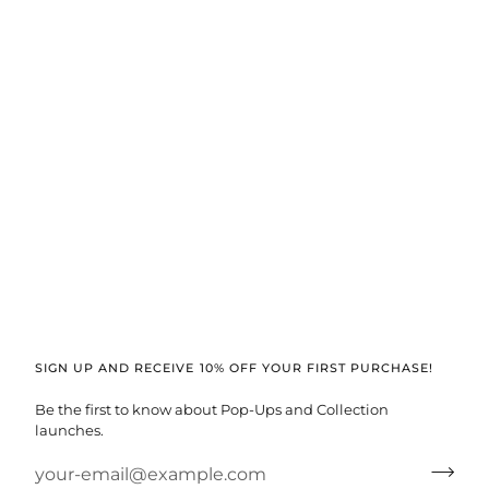
SIGN UP AND RECEIVE 10% OFF YOUR FIRST PURCHASE!
Be the first to know about Pop-Ups and Collection
launches.