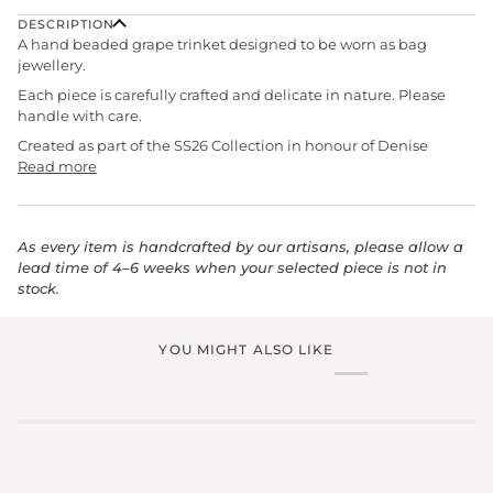
DESCRIPTION
A hand beaded grape trinket designed to be worn as bag
jewellery.
Each piece is carefully crafted and delicate in nature. Please
handle with care.
Created as part of the SS26 Collection in honour of Denise
Read more
As every item is handcrafted by our artisans, please allow a
lead time of 4–6 weeks when your selected piece is not in
stock.
YOU MIGHT ALSO LIKE