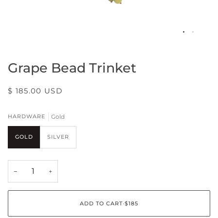
Grape Bead Trinket
$ 185.00 USD
Gold
HARDWARE
GOLD
SILVER
−
+
ADD TO CART
•
$185